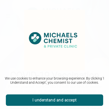
COVID-19 Vaccination
We use cookies to enhance your browsing experience. By clicking 'I
Understand and Accept', you consent to our use of cookies.
Protect yourself from COVID-19 with our NHS or private
vaccination service.
It’s suitable for adults and children aged
12 years and over and is available in our pharmacy.
I understand and accept
Michaels Chemist - Helping the local community in
Smethwick, Bearwood, Harborne, Edgbaston, Quinton,