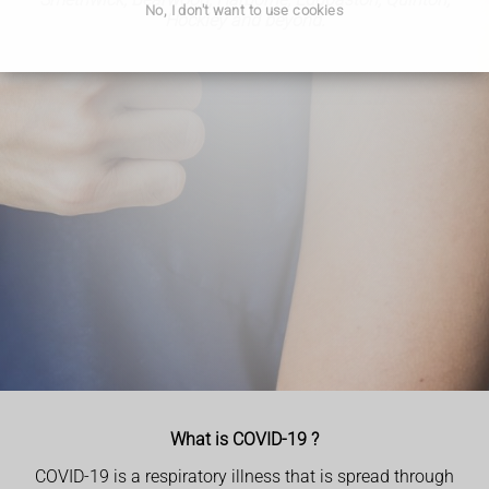
No, I don't want to use cookies
Hockley and beyond.
What is COVID-19 ?
COVID-19 is a respiratory illness that is spread through