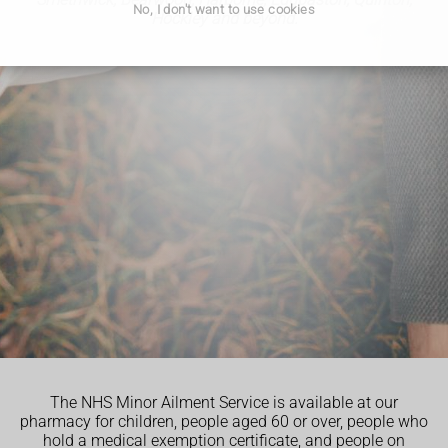
No, I don't want to use cookies
Hockley and beyond.
The NHS Minor Ailment Service is available at our
pharmacy for children, people aged 60 or over, people who
hold a medical exemption certificate, and people on