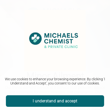
Minor Ailment
We use cookies to enhance your browsing experience. By clicking 'I
Understand and Accept', you consent to our use of cookies.
Our minor ailment service is a service that provides advice
and treatment for minor illnesses and complaints. Our
pharmacists can help with a range of minor ailments.
I understand and accept
Michaels Chemist - Helping the local community in
Smethwick, Bearwood, Harborne, Edgbaston, Quinton,