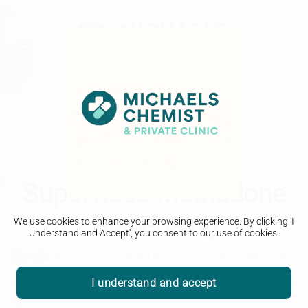
Supervised Methadone
Dispensing
We use cookies to enhance your browsing experience. By clicking 'I
Understand and Accept', you consent to our use of cookies.
Our pharmacist or registered technician shall supervise the
consumption of methadone, naltrexone, buprenorphine or
I understand and accept
the combination drug of naloxone and buprenorphine at the
point of dispensing in the pharmacy ensuring that the dose