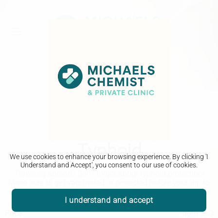
Travel Clinic
Typhoid
We use cookies to enhance your browsing experience. By clicking 'I
Understand and Accept', you consent to our use of cookies.
Traveling abroad? Don't forget about typhoid protection!
Make sure to get vaccinated or protected before your trip to
stay safe and healthy while experiencing a new culture.
I understand and accept
Price
from £30