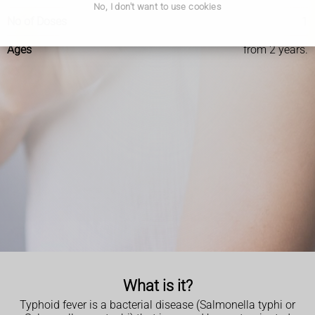
No, I don't want to use cookies
No of Doses
1
Ages
from 2 years.
What is it?
Typhoid fever is a bacterial disease (Salmonella typhi or